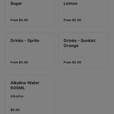
Sugar
Lemon
From $5.00
From $5.00
Drinks - Sprite
Drinks - Sunkist
Orange
From $5.00
From $5.00
Alkaline Water
600ML
Alkaline
$6.00