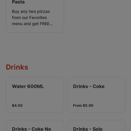
Pasta
Buy any two pizzas
from our Favorites
menu and get FREE
Carbonara Pasta.
Drinks
Water 600ML
Drinks - Coke
$4.50
From $5.00
Drinks - Coke No
Drinks - Solo