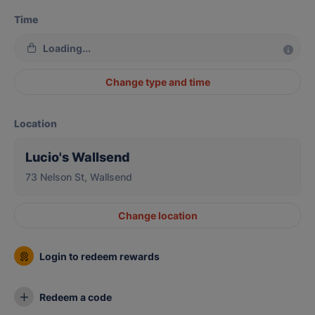
Time
Loading...
Change type and time
Location
Lucio's Wallsend
73 Nelson St, Wallsend
Change location
Login to redeem rewards
Redeem a code