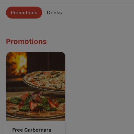
Promotions
Drinks
Promotions
Free Carbornara