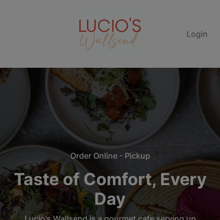
Login
Order Online - Pickup
Taste of Comfort, Every
Day
Lucio's Wallsend is a gourmet cafe serving up