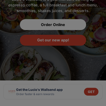
espresso coffee, a full breakfast and lunch menu,
smoothies, shakes juices, and desserts.
Order Online
Get our new app!
Get the Lucio's Wallsend app
GET
Order faster & earn rewards